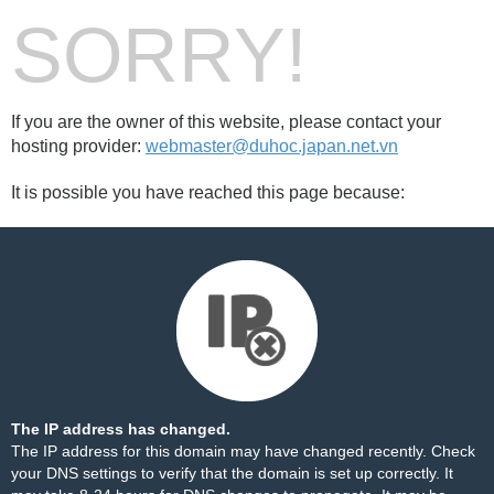
SORRY!
If you are the owner of this website, please contact your
hosting provider:
webmaster@duhoc.japan.net.vn
It is possible you have reached this page because:
The IP address has changed.
The IP address for this domain may have changed recently. Check
your DNS settings to verify that the domain is set up correctly. It