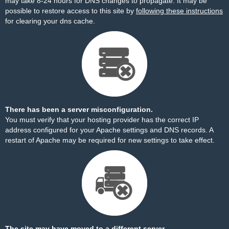
may take 8-24 hours for DNS changes to propagate. It may be
possible to restore access to this site by
following these instructions
for clearing your dns cache.
There has been a server misconfiguration.
You must verify that your hosting provider has the correct IP
address configured for your Apache settings and DNS records. A
restart of Apache may be required for new settings to take effect.
The site may have moved to a different server.